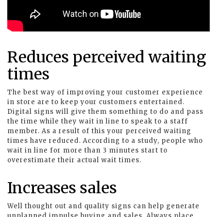
Reduces perceived waiting
times
The best way of improving your customer experience
in store are to keep your customers entertained.
Digital signs will give them something to do and pass
the time while they wait in line to speak to a staff
member. As a result of this your perceived waiting
times have reduced. According to a study, people who
wait in line for more than 3 minutes start to
overestimate their actual wait times.
Increases sales
Well thought out and quality signs can help generate
unplanned impulse buying and sales. Always place