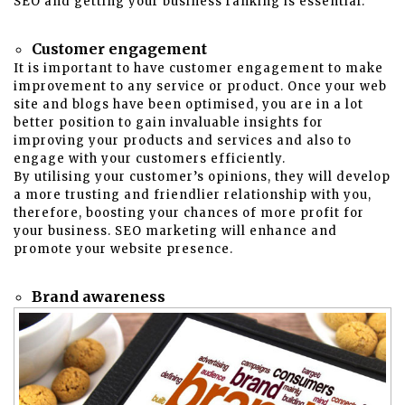
SEO and getting your business ranking is essential.
Customer engagement
It is important to have customer engagement to make
improvement to any service or product. Once your web
site and blogs have been optimised, you are in a lot
better position to gain invaluable insights for
improving your products and services and also to
engage with your customers efficiently.
By utilising your customer’s opinions, they will develop
a more trusting and friendlier relationship with you,
therefore, boosting your chances of more profit for
your business. SEO marketing will enhance and
promote your website presence.
Brand awareness