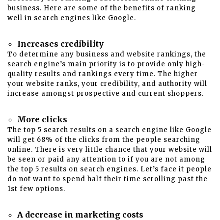
business
. Here are some of the benefits of ranking
well in search engines like Google.
Increases credibility
To determine any business and website rankings, the
search engine’s main priority is to provide only high-
quality results and rankings every time. The higher
your website ranks, your credibility, and authority will
increase amongst prospective and current shoppers.
More clicks
The top 5 search results on a search engine like Google
will get 68% of the clicks from the people searching
online. There is very little chance that your website will
be seen or paid any attention to if you are not among
the top 5 results on search engines. Let’s face it people
do not want to spend half their time scrolling past the
1st few options.
A decrease in marketing costs