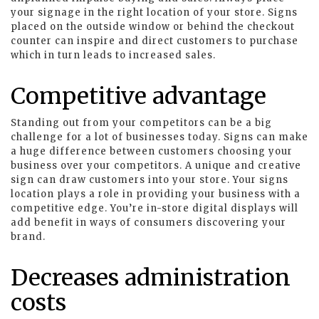
your signage in the right location of your store. Signs
placed on the outside window or behind the checkout
counter can inspire and direct customers to purchase
which in turn leads to increased sales.
Competitive advantage
Standing out from your competitors can be a big
challenge for a lot of businesses today. Signs can make
a huge difference between customers choosing your
business over your competitors. A unique and creative
sign can draw customers into your store. Your signs
location plays a role in providing your business with a
competitive edge. You’re in-store digital displays will
add benefit in ways of consumers discovering your
brand.
Decreases administration
costs