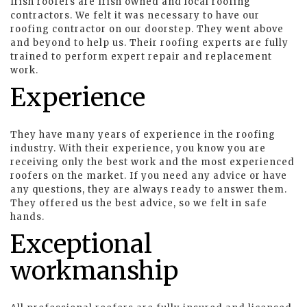
Irish roofers are Irish owned and local roofing
contractors. We felt it was necessary to have our
roofing contractor on our doorstep. They went above
and beyond to help us. Their roofing experts are fully
trained to perform expert repair and replacement
work.
Experience
They have many years of experience in the roofing
industry. With their experience, you know you are
receiving only the best work and the most experienced
roofers on the market. If you need any advice or have
any questions, they are always ready to answer them.
They offered us the best advice, so we felt in safe
hands.
Exceptional
workmanship