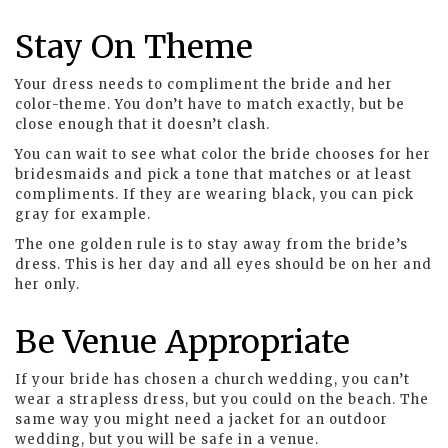
Stay On Theme
Your dress needs to compliment the bride and her
color-theme. You don’t have to match exactly, but be
close enough that it doesn’t clash.
You can wait to see what color the bride chooses for her
bridesmaids and pick a tone that matches or at least
compliments. If they are wearing black, you can pick
gray for example.
The one golden rule is to stay away from the bride’s
dress. This is her day and all eyes should be on her and
her only.
Be Venue Appropriate
If your bride has chosen a church wedding, you can’t
wear a strapless dress, but you could on the beach. The
same way you might need a jacket for an outdoor
wedding, but you will be safe in a venue.