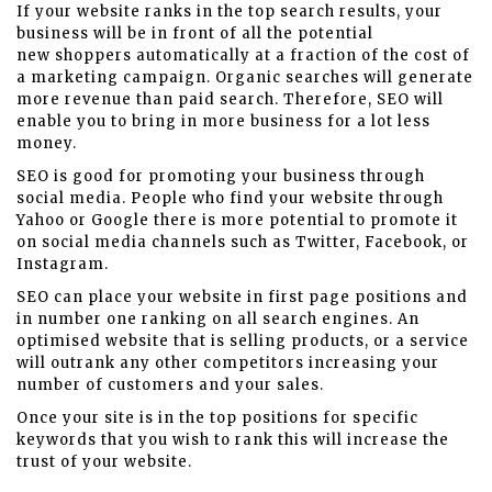
If your website ranks in the top search results, your
business will be in front of all the potential
new shoppers automatically at a fraction of the cost of
a marketing campaign. Organic searches will generate
more revenue than paid search. Therefore, SEO will
enable you to bring in more business for a lot less
money.
SEO is good for promoting your business through
social media. People who find your website through
Yahoo or Google there is more potential to promote it
on social media channels such as Twitter, Facebook, or
Instagram.
SEO can place your website in first page positions and
in number one ranking on all search engines. An
optimised website that is selling products, or a service
will outrank any other competitors increasing your
number of customers and your sales.
Once your site is in the top positions for specific
keywords that you wish to rank this will increase the
trust of your website.