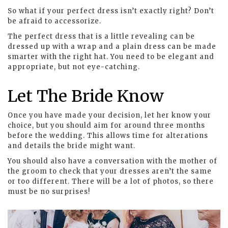
So what if your perfect dress isn’t exactly right? Don’t
be afraid to accessorize.
The perfect dress that is a little revealing can be
dressed up with a wrap and a plain dress can be made
smarter with the right hat. You need to be elegant and
appropriate, but not eye-catching.
Let The Bride Know
Once you have made your decision, let her know your
choice, but you should aim for around three months
before the wedding. This allows time for alterations
and details the bride might want.
You should also have a conversation with the mother of
the groom to check that your dresses aren’t the same
or too different. There will be a lot of photos, so there
must be no surprises!