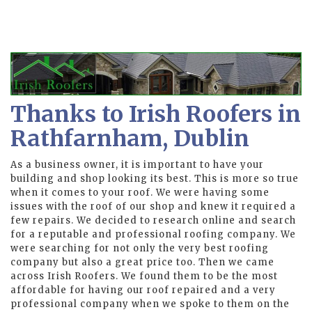
Thanks to Irish Roofers in
Rathfarnham, Dublin
As a business owner, it is important to have your
building and shop looking its best. This is more so true
when it comes to your roof. We were having some
issues with the roof of our shop and knew it required a
few repairs. We decided to research online and search
for a reputable and professional roofing company. We
were searching for not only the very best roofing
company but also a great price too. Then we came
across Irish Roofers. We found them to be the most
affordable for having our roof repaired and a very
professional company when we spoke to them on the