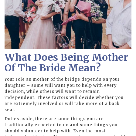
What Does Being Mother
Of The Bride Mean?
Your role as mother of the bridge depends on your
daughter – some will want you to help with every
decision, while others will want to remain
independent. These factors will decide whether you
are extremely involved or will take more of a back
seat.
Duties aside, there are some things you are
traditionally expected to do and some things you
should volunteer to help with. Even the most