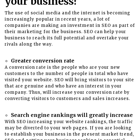
your business?
The use of social media and the internet is becoming
increasingly popular in recent years, a lot of
companies are making an investment in SEO as part of
their marketing for the business. SEO can help your
business to reach its full potential and overtake your
rivals along the way.
Greater conversion rate
A conversion rate is the people who are your new
customers to the number of people in total who have
visited your website. SEO will bring visitors to your site
that are genuine and who have an interest in your
company. Thus, will increase your conversion rate by
converting visitors to customers and sales increases.
Search engine rankings will greatly increase
With SEO increasing your website rankings, the traffic
may be diverted to your web pages. If you are looking
to establish your business in the present market trend,