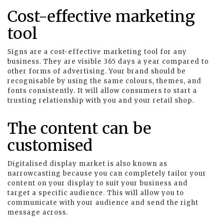
Cost-effective marketing
tool
Signs are a cost-effective marketing tool for any
business. They are visible 365 days a year compared to
other forms of advertising. Your brand should be
recognisable by using the same colours, themes, and
fonts consistently. It will allow consumers to start a
trusting relationship with you and your retail shop.
The content can be
customised
Digitalised display market is also known as
narrowcasting because you can completely tailor your
content on your display to suit your business and
target a specific audience. This will allow you to
communicate with your audience and send the right
message across.