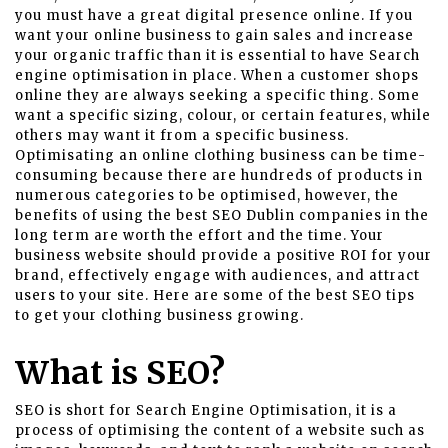
you must have a great digital presence online. If you
want your online business to gain sales and increase
your organic traffic than it is essential to have Search
engine optimisation in place. When a customer shops
online they are always seeking a specific thing. Some
want a specific sizing, colour, or certain features, while
others may want it from a specific business.
Optimisating an online clothing business can be time-
consuming because there are hundreds of products in
numerous categories to be optimised, however, the
benefits of using the best
SEO Dublin
companies in the
long term are worth the effort and the time. Your
business website should provide a positive ROI for your
brand, effectively engage with audiences, and attract
users to your site. Here are some of the best SEO tips
to get your clothing business growing.
What is SEO?
SEO is short for Search Engine Optimisation, it is a
process of optimising the content of a website such as