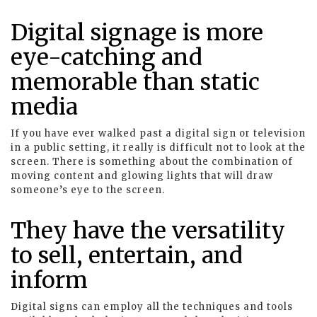
Digital signage is more
eye-catching and
memorable than static
media
If you have ever walked past a digital sign or television
in a public setting, it really is difficult not to look at the
screen. There is something about the combination of
moving content and glowing lights that will draw
someone’s eye to the screen.
They have the versatility
to sell, entertain, and
inform
Digital signs can employ all the techniques and tools