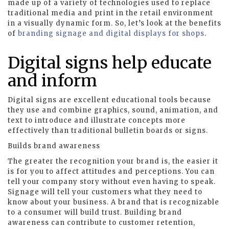
made up of a variety of technologies used to replace
traditional media and print in the retail environment
in a visually dynamic form. So, let’s look at the benefits
of
branding signage and digital displays for shops
.
Digital signs help educate
and inform
Digital signs are excellent educational tools because
they use and combine graphics, sound, animation, and
text to introduce and illustrate concepts more
effectively than traditional bulletin boards or signs.
Builds brand awareness
The greater the recognition your brand is, the easier it
is for you to affect attitudes and perceptions. You can
tell your company story without even having to speak.
Signage will tell your customers what they need to
know about your business. A brand that is recognizable
to a consumer will build trust. Building brand
awareness can contribute to customer retention,