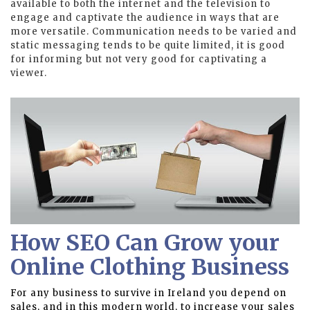
available to both the internet and the television to
engage and captivate the audience in ways that are
more versatile. Communication needs to be varied and
static messaging tends to be quite limited, it is good
for informing but not very good for captivating a
viewer.
How SEO Can Grow your
Online Clothing Business
For any business to survive in Ireland you depend on
sales, and in this modern world, to increase your sales