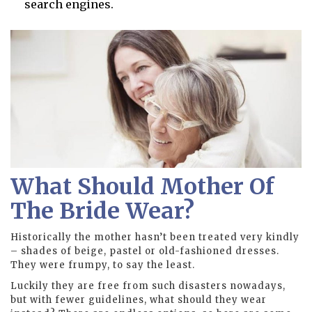
search engines.
What Should Mother Of
The Bride Wear?
Historically the mother hasn’t been treated very kindly
– shades of beige, pastel or old-fashioned dresses.
They were frumpy, to say the least.
Luckily they are free from such disasters nowadays,
but with fewer guidelines, what should they wear