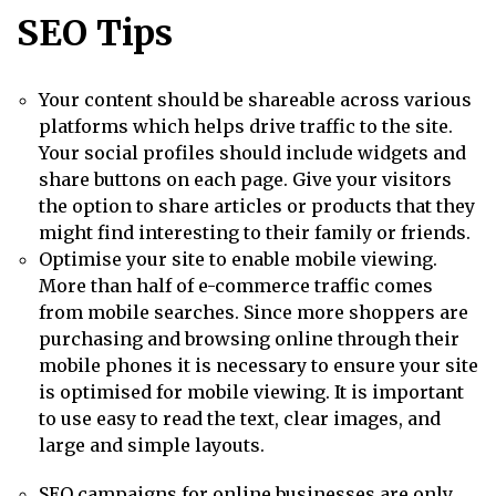
SEO Tips
Your content should be shareable across various
platforms which helps drive traffic to the site.
Your social profiles should include widgets and
share buttons on each page. Give your visitors
the option to share articles or products that they
might find interesting to their family or friends.
Optimise your site to enable mobile viewing.
More than half of e-commerce traffic comes
from mobile searches. Since more shoppers are
purchasing and browsing online through their
mobile phones it is necessary to ensure your site
is optimised for mobile viewing. It is important
to use easy to read the text, clear images, and
large and simple layouts.
SEO campaigns for online businesses
are only