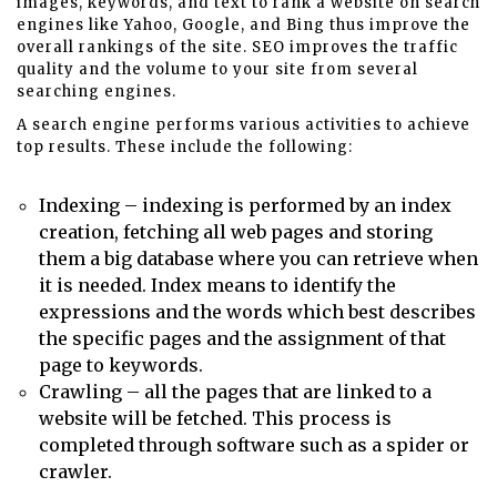
images, keywords, and text to rank a website on search
engines like Yahoo, Google, and Bing thus improve the
overall rankings of the site. SEO improves the traffic
quality and the volume to your site from several
searching engines.
A search engine performs various activities to achieve
top results. These include the following:
Indexing – indexing is performed by an index
creation, fetching all web pages and storing
them a big database where you can retrieve when
it is needed. Index means to identify the
expressions and the words which best describes
the specific pages and the assignment of that
page to keywords.
Crawling – all the pages that are linked to a
website will be fetched. This process is
completed through software such as a spider or
crawler.