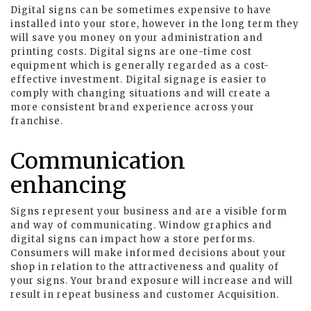
Digital signs can be sometimes expensive to have
installed into your store, however in the long term they
will save you money on your administration and
printing costs. Digital signs are one-time cost
equipment which is generally regarded as a cost-
effective investment. Digital signage is easier to
comply with changing situations and will create a
more consistent brand experience across your
franchise.
Communication
enhancing
Signs represent your business and are a visible form
and way of communicating. Window graphics and
digital signs can impact how a store performs.
Consumers will make informed decisions about your
shop in relation to the attractiveness and quality of
your signs. Your brand exposure will increase and will
result in repeat business and customer Acquisition.