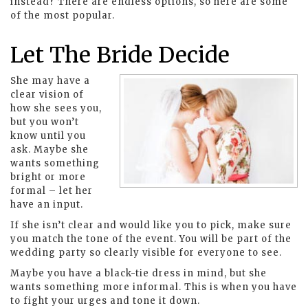
instead? There are endless options, so here are some
of the most popular.
Let The Bride Decide
She may have a
clear vision of
how she sees you,
but you won’t
know until you
ask. Maybe she
wants something
bright or more
formal – let her
have an input.
If she isn’t clear and would like you to pick, make sure
you match the tone of the event. You will be part of the
wedding party so clearly visible for everyone to see.
Maybe you have a black-tie dress in mind, but she
wants something more informal. This is when you have
to fight your urges and tone it down.