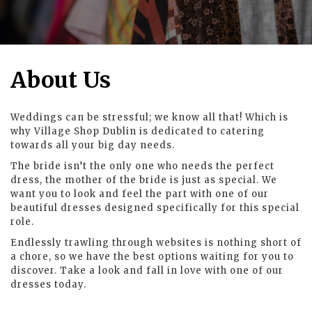
About Us
Weddings can be stressful; we know all that! Which is
why Village Shop Dublin is dedicated to catering
towards all your big day needs.
The bride isn’t the only one who needs the perfect
dress, the mother of the bride is just as special. We
want you to look and feel the part with one of our
beautiful dresses designed specifically for this special
role.
Endlessly trawling through websites is nothing short of
a chore, so we have the best options waiting for you to
discover. Take a look and fall in love with one of our
dresses today.