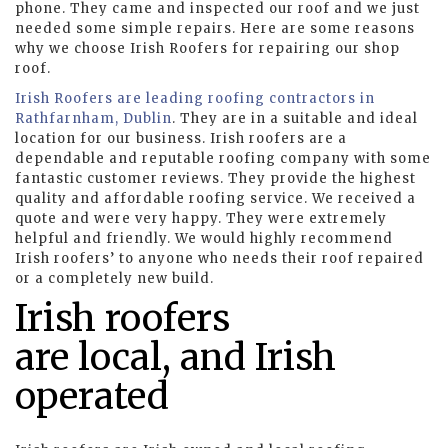
phone. They came and inspected our roof and we just
needed some simple repairs. Here are some reasons
why we choose Irish Roofers for repairing our shop
roof.
Irish Roofers are leading roofing contractors in
Rathfarnham, Dublin
. They are in a suitable and ideal
location for our business. Irish roofers are a
dependable and reputable roofing company with some
fantastic customer reviews. They provide the highest
quality and affordable roofing service. We received a
quote and were very happy. They were extremely
helpful and friendly. We would highly recommend
Irish roofers’ to anyone who needs their roof repaired
or a completely new build.
Irish roofers
are local, and Irish
operated