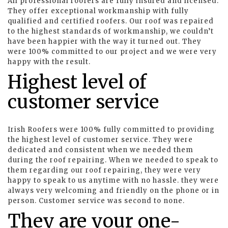
All professional roofers are fully insured and licensed.
They offer exceptional workmanship with fully
qualified and certified roofers. Our roof was repaired
to the highest standards of workmanship, we couldn’t
have been happier with the way it turned out. They
were 100% committed to our project and we were very
happy with the result.
Highest level of
customer service
Irish Roofers were 100% fully committed to providing
the highest level of customer service. They were
dedicated and consistent when we needed them
during the roof repairing. When we needed to speak to
them regarding our roof repairing, they were very
happy to speak to us anytime with no hassle. they were
always very welcoming and friendly on the phone or in
person. Customer service was second to none.
They are your one-