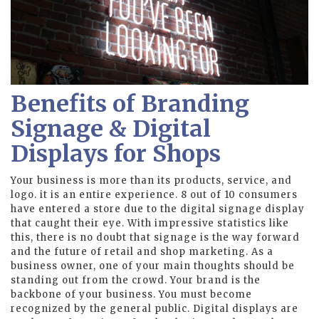
Benefits of Branding
Signage & Digital
Displays for Shops
Your business is more than its products, service, and
logo. it is an entire experience. 8 out of 10 consumers
have entered a store due to the digital signage display
that caught their eye. With impressive statistics like
this, there is no doubt that signage is the way forward
and the future of retail and shop marketing. As a
business owner, one of your main thoughts should be
standing out from the crowd. Your brand is the
backbone of your business. You must become
recognized by the general public. Digital displays are