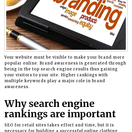
Your website must be visible to make your brand more
popular online. Brand awareness is generated through
being in the top search engine results thus gaining
your visitors to your site. Higher rankings with
multiple keywords play a major role in brand
awareness.
Why search engine
rankings are important
SEO for retail sites takes effort and time, but it is
necessary for building a successful
online clothing