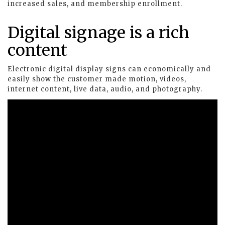
increased sales, and membership enrollment.
Digital signage is a rich
content
Electronic digital display signs can economically and
easily show the customer made motion, videos,
internet content, live data, audio, and photography.