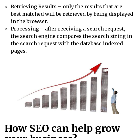
Retrieving Results – only the results that are
best matched will be retrieved by being displayed
in the browser.
Processing – after receiving a search request,
the search engine compares the search string in
the search request with the database indexed
pages.
How SEO can help grow