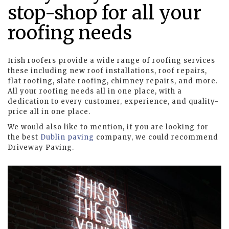
stop-shop for all your
roofing needs
Irish roofers provide a wide range of roofing services
these including new roof installations, roof repairs,
flat roofing, slate roofing, chimney repairs, and more.
All your roofing needs all in one place, with a
dedication to every customer, experience, and quality-
price all in one place.
We would also like to mention, if you are looking for
the best
Dublin paving
company, we could recommend
Driveway Paving.