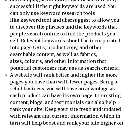
successful if the right keywords are used. You
can only use keyword research tools
like keyword tool and ubersuggest to allow you
to discover the phrases and the keywords that
people search online to find the products you
sell. Relevant keywords should be incorporated
into page URLs, product copy, and other
searchable content, as well as fabrics,
sizes, colours, and other information that
potential customers may use as search criteria.
A website will rank better and higher the more
pages you have than with fewer pages. Being a
retail business, you will have an advantage as
each product can have its own page. Interesting
content, blogs, and testimonials can also help
rank your site. Keep your site fresh and updated
with relevant and current information which in
turn will help boost and rank your site higher on